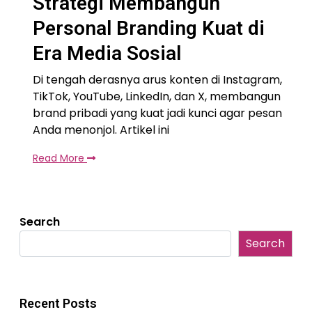
Strategi Membangun
Personal Branding Kuat di
Era Media Sosial
Di tengah derasnya arus konten di Instagram,
TikTok, YouTube, LinkedIn, dan X, membangun
brand pribadi yang kuat jadi kunci agar pesan
Anda menonjol. Artikel ini
Read More
Search
Search
Recent Posts