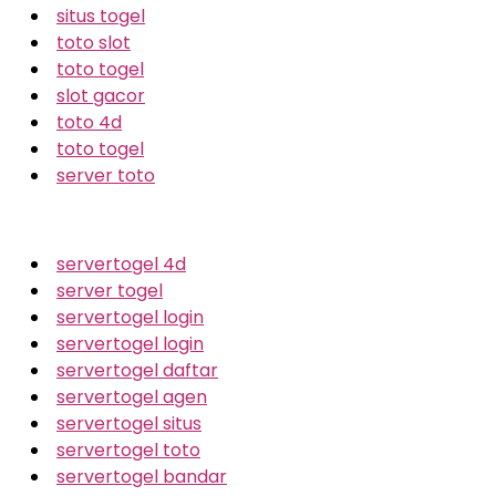
situs togel
toto slot
toto togel
slot gacor
toto 4d
toto togel
server toto
servertogel 4d
server togel
servertogel login
servertogel login
servertogel daftar
servertogel agen
servertogel situs
servertogel toto
servertogel bandar