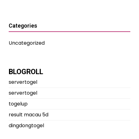
Categories
Uncategorized
BLOGROLL
servertogel
servertogel
togelup
result macau 5d
dingdongtogel