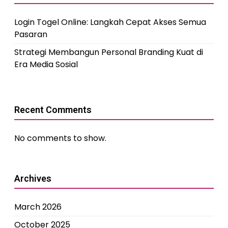
Login Togel Online: Langkah Cepat Akses Semua
Pasaran
Strategi Membangun Personal Branding Kuat di
Era Media Sosial
Recent Comments
No comments to show.
Archives
March 2026
October 2025