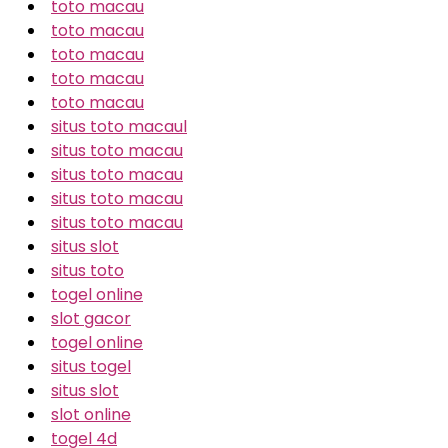
toto macau
toto macau
toto macau
toto macau
toto macau
situs toto macaul
situs toto macau
situs toto macau
situs toto macau
situs toto macau
situs slot
situs toto
togel online
slot gacor
togel online
situs togel
situs slot
slot online
togel 4d