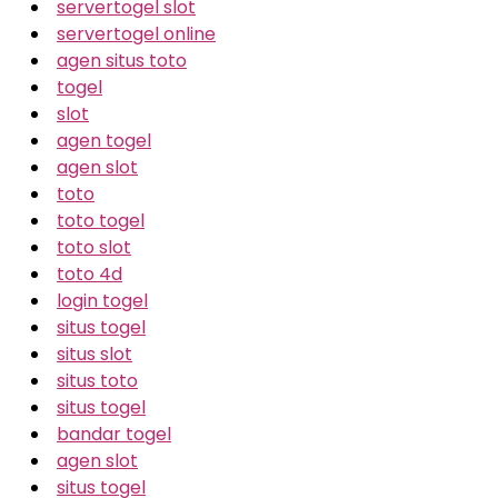
servertogel slot
servertogel online
agen situs toto
togel
slot
agen togel
agen slot
toto
toto togel
toto slot
toto 4d
login togel
situs togel
situs slot
situs toto
situs togel
bandar togel
agen slot
situs togel