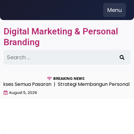
Skip
Menu
to
content
Digital Marketing & Personal
Branding
Search
for:
BREAKING NEWS
Akses Semua Pasaran |
Strategi Membangun Personal Bran
August 5, 2026