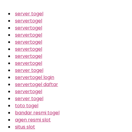
server togel
servertogel
servertogel
servertogel
servertogel
servertogel
servertogel
servertogel
server togel
servertogel login
servertogel daftar
servertogel
server togel
toto togel
bandar resmi togel
agen resmi slot
situs slot