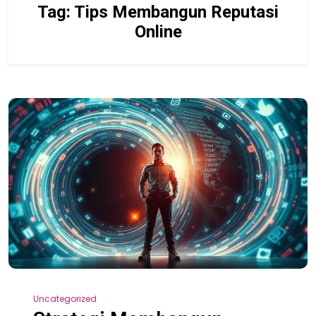
Tag:
Tips Membangun Reputasi
Online
Uncategorized