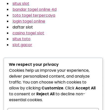
situs slot
bandar togel online 4d
toto togel terpercaya
login togel online
daftar slot
casino togel slot
situs toto
slot gacor
We respect your privacy
SITUS REKOMENDASI
Cookies help us improve your experience,
servertogel
deliver personalized content, and analyze
jutawanbet
traffic. You can choose which cookies to
allow by clicking
Customize
. Click
Accept All
togelup
to consent or
Reject All
to decline non-
jutawanbet
essential cookies.