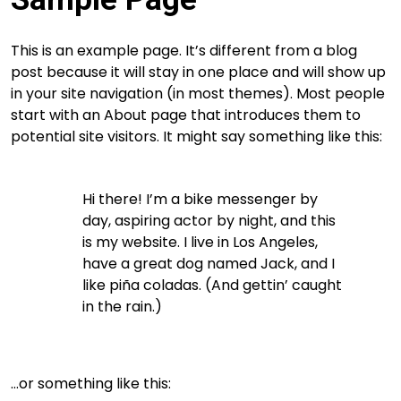
This is an example page. It’s different from a blog
post because it will stay in one place and will show up
in your site navigation (in most themes). Most people
start with an About page that introduces them to
potential site visitors. It might say something like this:
Hi there! I’m a bike messenger by
day, aspiring actor by night, and this
is my website. I live in Los Angeles,
have a great dog named Jack, and I
like piña coladas. (And gettin’ caught
in the rain.)
…or something like this: