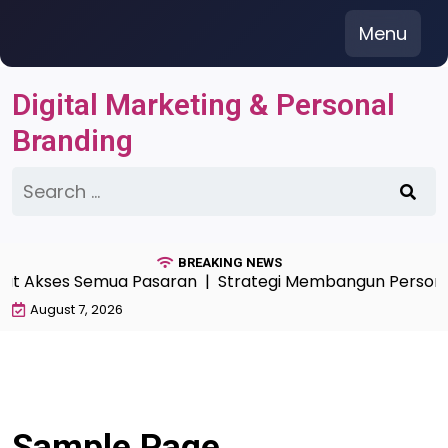
Skip
Menu
to
content
Digital Marketing & Personal
Branding
Search
for:
BREAKING NEWS
pat Akses Semua Pasaran |
Strategi Membangun Personal 
August 7, 2026
Sample Page