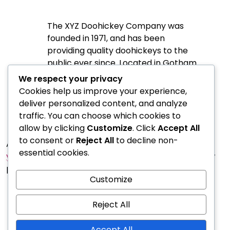
The XYZ Doohickey Company was
founded in 1971, and has been
providing quality doohickeys to the
public ever since. Located in Gotham
City, XYZ employs over 2,000 people
We respect your privacy
and does all kinds of awesome things
Cookies help us improve your experience,
for the Gotham community.
deliver personalized content, and analyze
traffic. You can choose which cookies to
allow by clicking
Customize
. Click
Accept All
to consent or
Reject All
to decline non-
As a new WordPress user, you should go to
essential cookies.
your dashboard
to delete this page and create new
pages for your content. Have fun!
Customize
Reject All
Accept All